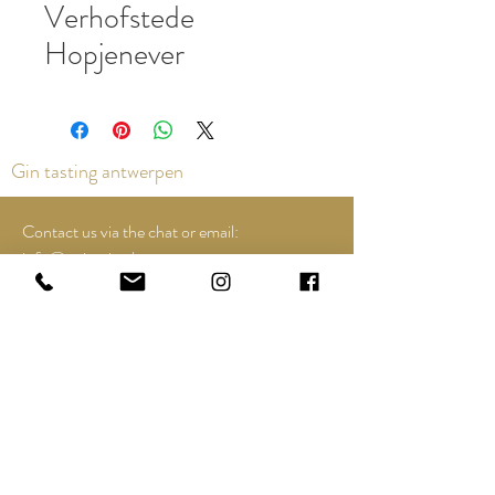
Verhofstede
Hopjenever
Gin tasting antwerpen
Contact us via the chat or email:
info@epicurios.be
Kloosterstraat 22
Antwerpen
2000
+32 498 761 767
Opening hours:
Tuesday till and including Sunday:
12u00 tot 18u00
See Google Maps for most up-to-date and