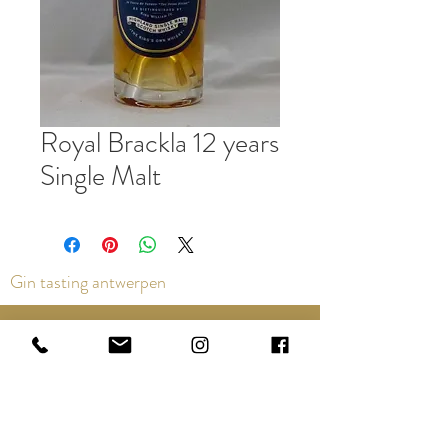
Royal Brackla 12 years
Single Malt
Gin tasting antwerpen
Contact us via the chat or email:
info@epicurios.be
Kloosterstraat 22
Antwerpen
2000
+32 498 761 767