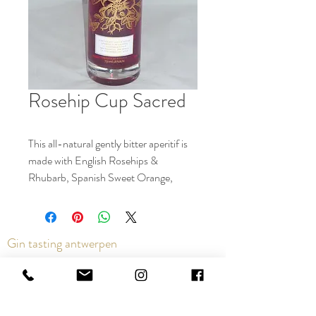
Rosehip Cup Sacred
This all-natural gently bitter aperitif is
made with English Rosehips &
Rhubarb, Spanish Sweet Orange,
organic Peruvian Ginger & naturally
coloured with Red Grape skins.
Perfect in the Rosehip Spritz: 3 parts
Gin tasting antwerpen
Sparkling Wine, 2 parts Rosehip Cup, 1
part Soda with ice and an orange slice.
It also lengthens beautifully with fine
Contact us via the chat or email:
sodas or mixes in equal measure with
info@epicurios.be
Sacred Gin & English Spiced