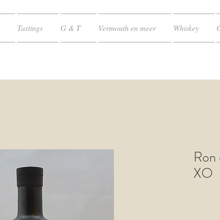
Tastings
G & T
Vermouth en meer
Whiskey
Ron 
XO