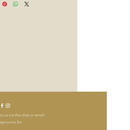
t us via the chat or email:
epicurios.be