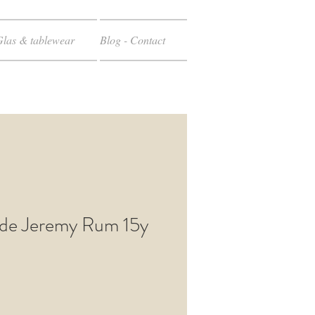
Glas & tablewear
Blog - Contact
de Jeremy Rum 15y