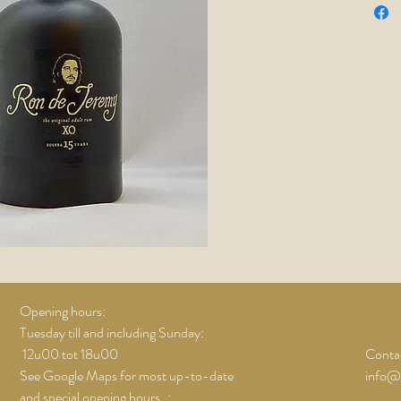
Opening hours:
Tuesday till and including Sunday:
12u00 tot 18u00
Contac
See Google Maps for most up-to-date
info@
and special opening hours..;