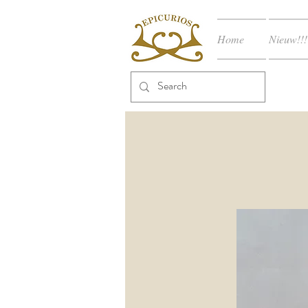
Home
Nieuw!!!