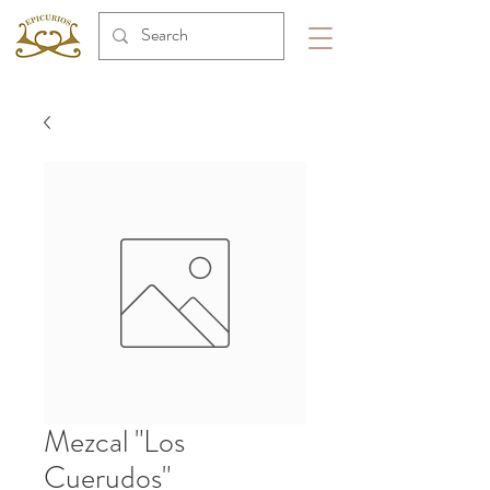
Mezcal "Los
Cuerudos"