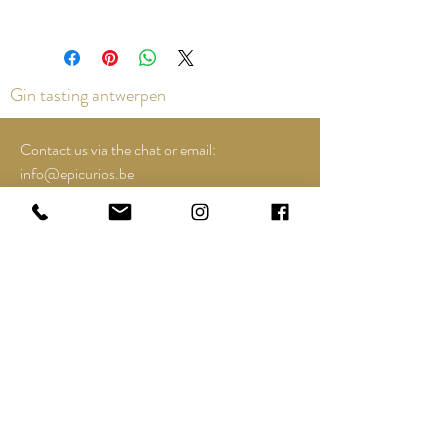
Gin tasting antwerpen
Contact us via the chat or email:
info@epicurios.be
Kloosterstraat 22
Antwerpen
2000
+32 498 761 767
Opening hours:
Tuesday till and including Sunday:
12u00 tot 18u00
See Google Maps for most up-to-date and
special opening hours..;