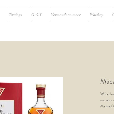
Tastings
G & T
Vermouth en meer
Whiskey
Maca
With tho
warehous
Maker Bo
out sherr