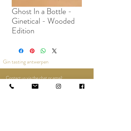
Ghost In a Bottle -
Ginetical - Wooded
Edition
Gin tasting antwerpen
Contact us via the chat or email:
info@epicurios.be
Kloosterstraat 22
Antwerpen
2000
+32 498 761 767
Opening hours: