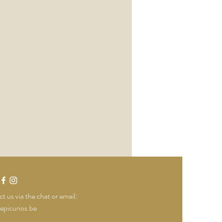
t us via the chat or email:
epicurios.be