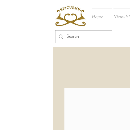
Home
Nieuw!!!