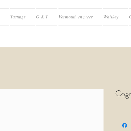
Tastings
G & T
Vermouth en meer
Whiskey
Cogn