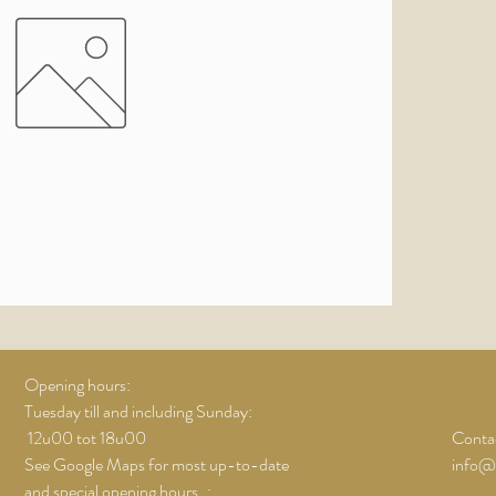
Opening hours:
Tuesday till and including Sunday:
12u00 tot 18u00
Contac
See Google Maps for most up-to-date
info@
and special opening hours..;