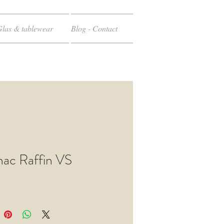
Glas & tablewear
Blog - Contact
ac Raffin VS