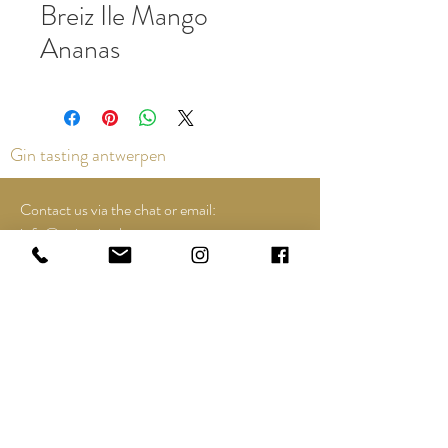
Breiz Ile Mango
Ananas
Gin tasting antwerpen
Contact us via the chat or email:
info@epicurios.be
Kloosterstraat 22
Antwerpen
2000
+32 498 761 767
Opening hours:
Tuesday till and including Sunday:
12u00 tot 18u00
See Google Maps for most up-to-date and