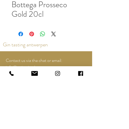
Bottega Prosseco
Gold 20cl
Gin tasting antwerpen
Contact us via the chat or email:
info@epicurios.be
Kloosterstraat 22
Antwerpen
2000
+32 498 761 767
Opening hours:
Tuesday till and including Sunday:
12u00 tot 18u00
See Google Maps for most up-to-date and