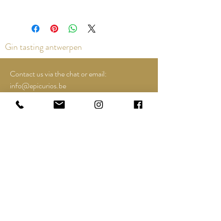
Gin tasting antwerpen
Contact us via the chat or email:
info@epicurios.be
Kloosterstraat 22
Antwerpen
2000
+32 498 761 767
Opening hours:
Tuesday till and including Sunday:
12u00 tot 18u00
See Google Maps for most up-to-date and
special opening hours..;