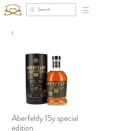
Aberfeldy 15y special
edition