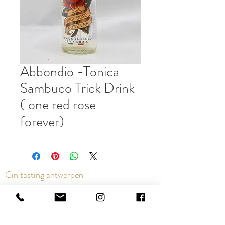
Abbondio -Tonica
Sambuco Trick Drink
( one red rose
forever)
Gin tasting antwerpen
Contact us via the chat or email:
info@epicurios.be