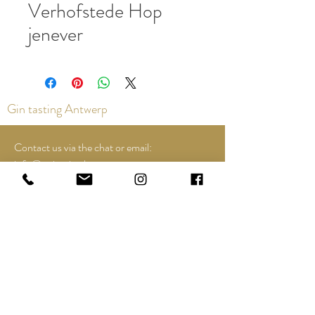
Verhofstede Hop
jenever
Gin tasting Antwerp
Contact us via the chat or email:
info@epicurios.be
Kloosterstraat 22
Antwerp
2000
+32 498 761 767
Opening hours:
Tuesday until and including Sunday:
12:00 to 18:00
See Google Maps for most up-to-date and