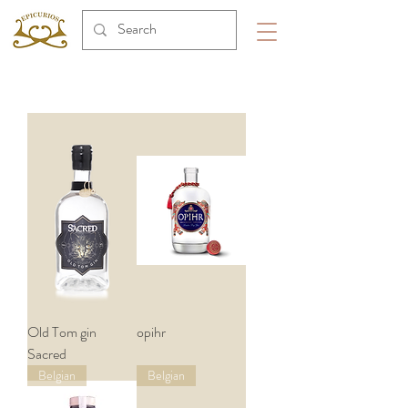
Old Tom gin
opihr
Sacred
Belgian
Belgian