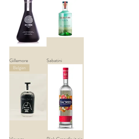
Gillemore
Sabatini
Belgian
Virunga
Pink Grapefruit gin