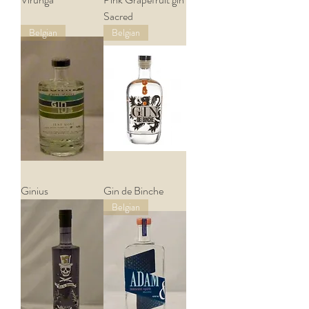
Sacred
Belgian
Belgian
Ginius
Gin de Binche
Belgian