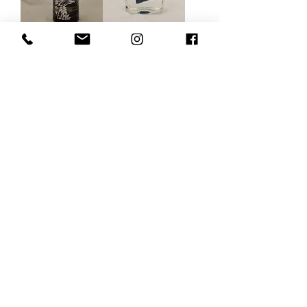
Castro Gin &
(Adam &) Eve
Jonnie
Load More
Gin tasting Antwerp
Contact us via the chat or email:
info@epicurios.be
Kloosterstraat 22
Antwerp
2000
+32 498 761 767