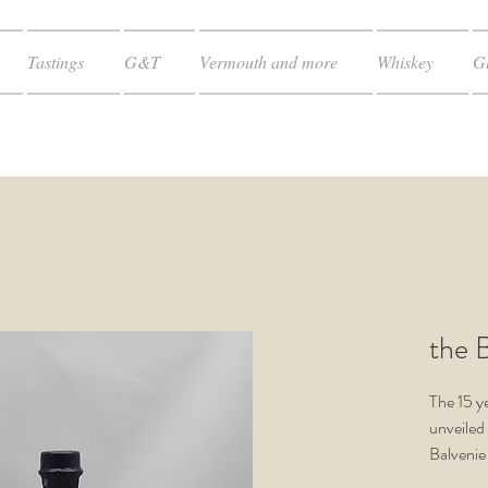
Tastings
G&T
Vermouth and more
Whiskey
Gl
the B
The 15 y
unveiled 
Balvenie
entirely 