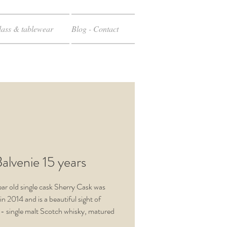
ass & tablewear
Blog - Contact
alvenie 15 years
ear old single cask Sherry Cask was
in 2014 and is a beautiful sight of
 - single malt Scotch whisky, matured
in Sherry casks. These are released in