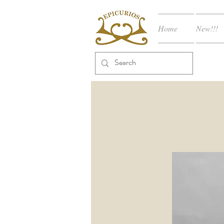
Home
New!!!