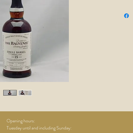
batches 
one barr
no two c
not produ
are caref
Master a
characte
oak.
Opening hours:
Tuesday until and including Sunday: