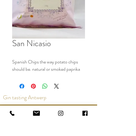
San Nicasio
Spanish Chips the way potato chips
should be. natural or smoked paprika
Gin tasting Antwerp
Contact us via the chat or email:
info@epicurios.be
Kloosterstraat 22