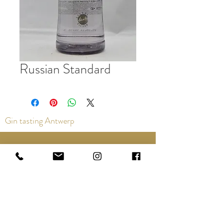
Russian Standard
Gin tasting Antwerp
Contact us via the chat or email:
info@epicurios.be
Kloosterstraat 22
Antwerp
2000
+32 498 761 767