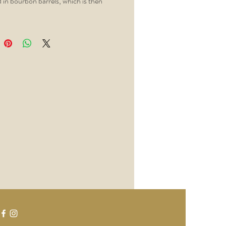
 in bourbon barrels, which is then
to remove the color, but not the
he result is rich in spice and caramel,
t change the hue of your cocktails.