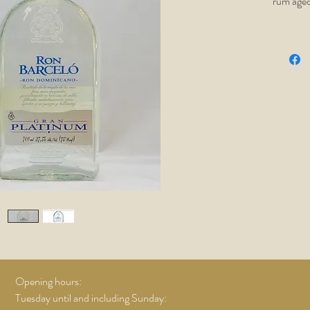
rum aged
filtered 
flavor. T
and won'
Ace!
Opening hours:
Tuesday until and including Sunday: