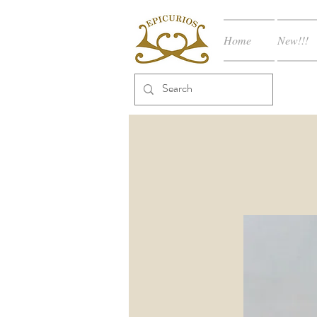
Home
New!!!