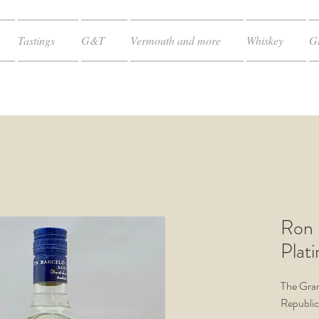
Tastings
G&T
Vermouth and more
Whiskey
Gl
Ron 
Plat
The Gra
Republic