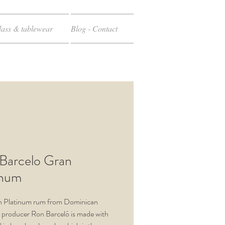
ass & tablewear
Blog - Contact
Barcelo Gran
inum
n Platinum rum from Dominican
 producer Ron Barceló is made with