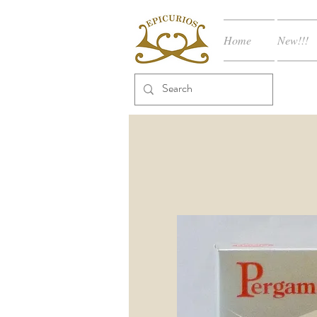
Home
New!!!