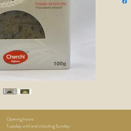
Opening hours:
Tuesday until and including Sunday: