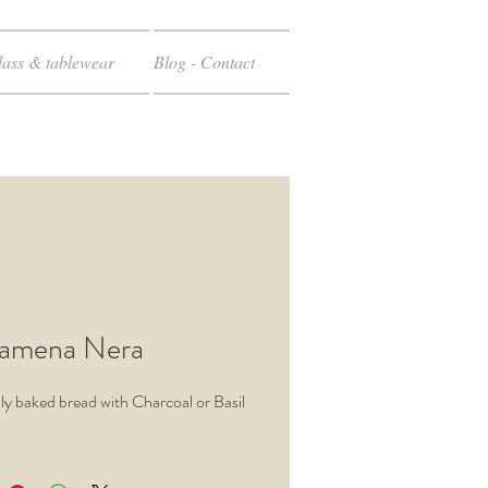
ass & tablewear
Blog - Contact
amena Nera
inly baked bread with Charcoal or Basil