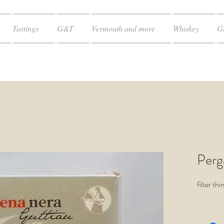
Tastings
G&T
Vermouth and more
Whiskey
Gl
Perg
filter th