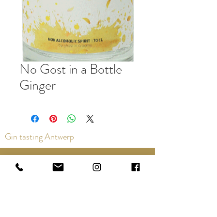
No Gost in a Bottle
Ginger
Gin tasting Antwerp
Contact us via the chat or email:
info@epicurios.be
Kloosterstraat 22
Antwerp
2000
+32 498 761 767