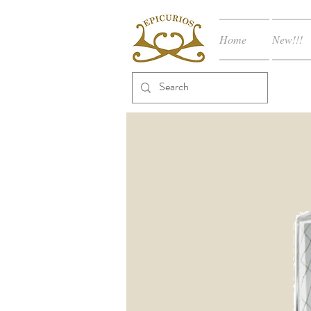
Home
New!!!