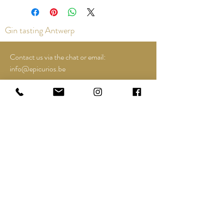
Gin tasting Antwerp
Contact us via the chat or email:
info@epicurios.be
Kloosterstraat 22
Antwerp
2000
+32 498 761 767
Opening hours:
Tuesday until and including Sunday:
12:00 to 18:00
See Google Maps for most up-to-date and
special opening hours..;