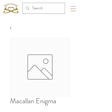
Macallan Enigma