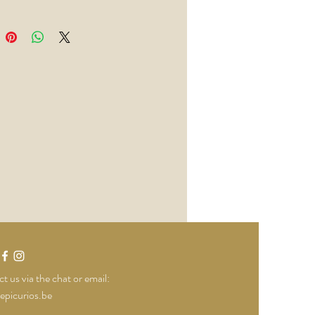
g lemon, orange, ginger, cardamom,
nflower, cassia and juniper.
Drink this
nklin and Sons Elderflower &
er
t us via the chat or email:
epicurios.be