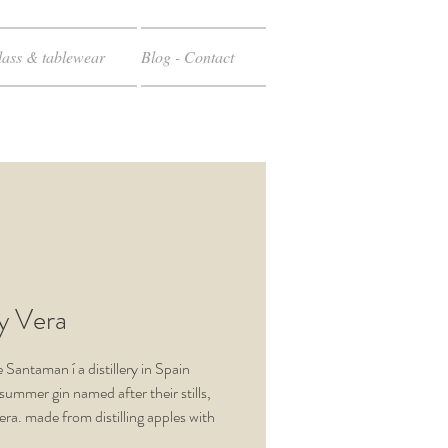
ass & tablewear
Blog - Contact
 y Vera
e Santaman
í
a distillery in Spain
summer
gin named after their stills,
era. made
from
distilling apples with
of the vegetable ingredients
,