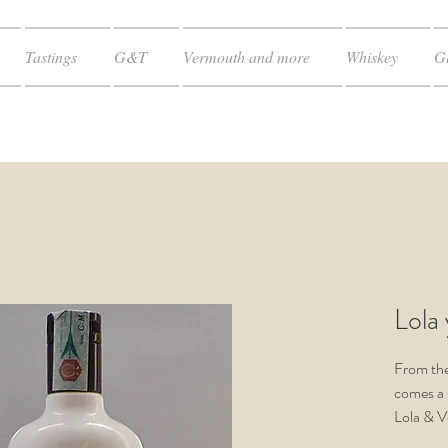
Tastings
G&T
Vermouth and more
Whiskey
Gl
Lola
From th
comes a
Lola & V
the rest 