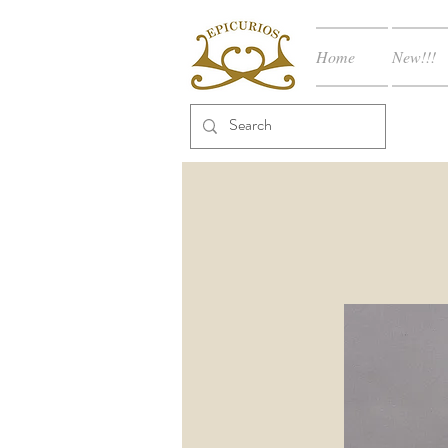
Home
New!!!