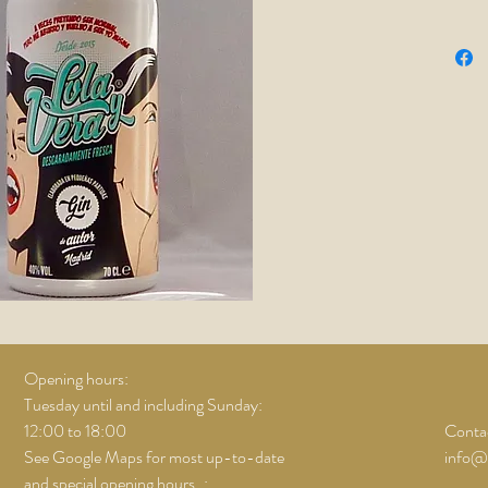
includin
anise, su
with
Fra
cucumb
Opening hours:
Tuesday until and including Sunday:
12:00 to 18:00
Contac
See Google Maps for most up-to-date
info@
and special opening hours..;