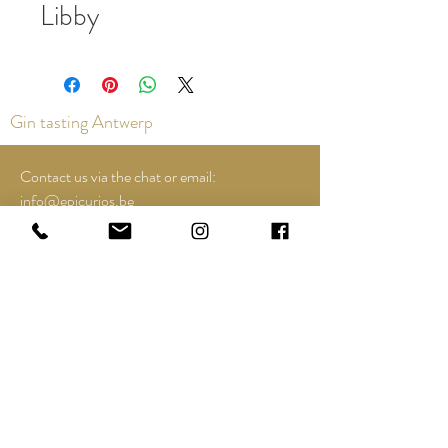
Libby
Gin tasting Antwerp
Contact us via the chat or email:
info@epicurios.be
Kloosterstraat 22
Antwerp
2000
+32 498 761 767
Opening hours:
Tuesday until and including Sunday:
12:00 to 18:00
See Google Maps for most up-to-date and
special opening hours..;