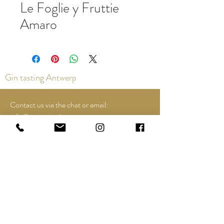
Le Foglie y Fruttie
Amaro
Gin tasting Antwerp
Contact us via the chat or email:
info@epicurios.be
Kloosterstraat 22
Antwerp
2000
+32 498 761 767
Opening hours:
Tuesday until and including Sunday:
12:00 to 18:00
See Google Maps for most up-to-date and