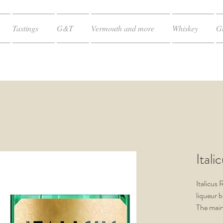
Tastings
G&T
Vermouth and more
Whiskey
Gl
Itali
Italicus 
liqueur b
The main
shaped ci