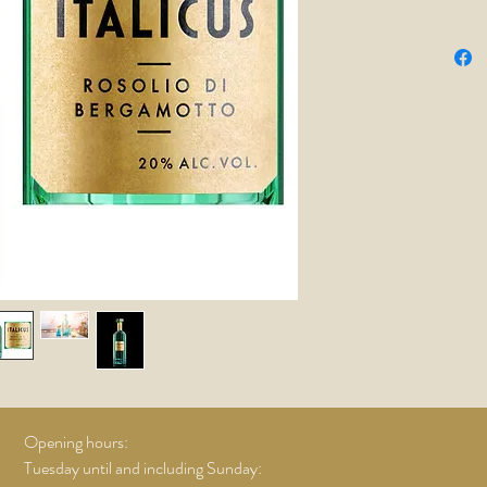
taste! O
chamomil
provide 
spicy not
aftertast
Prosecco
few olive
Nick Ho
Opening hours:
Tuesday until and including Sunday: