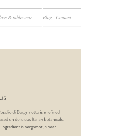
ass & tablewear
Blog - Contact
cus
Rosolio di Bergamotto is a refined
ased on delicious Italian botanicals.
 ingredient is bergamot, a pear-
trus fruit, which creates a unique