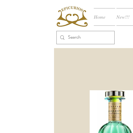
Home
New!!!