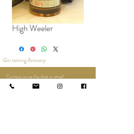
High Weeler
Gin tasting Antwerp
Contact us via the chat or email:
info@epicurios.be
Kloosterstraat 22
Antwerp
2000
+32 498 761 767
Opening hours:
Tuesday until and including Sunday: