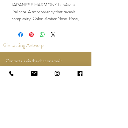
JAPANESE HARMONY Luminous.
Delicate. A transparency that reveals
complexity. Color: Amber Nose: Rose,
lychee, hint of rosemary, mature
woody, sandalwood Taste: honeyed
sweetness, candied orange peel, white
Gin tasting Antwerp
chocolate Finish: Subtle, soft long
finish, with a hint of Mizunara
(Japanese oak)
Contact us via the chat or email:
info@epicurios.be
Kloosterstraat 22
Antwerp
2000
+32 498 761 767
Opening hours:
Tuesday until and including Sunday:
12:00 to 18:00