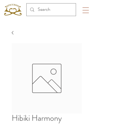
Hibiki Harmony