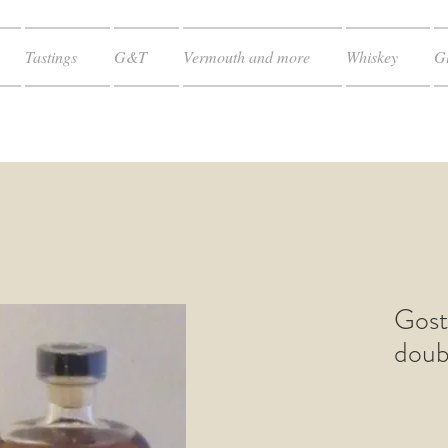
Tastings
G&T
Vermouth and more
Whiskey
Gl
Gost
doub