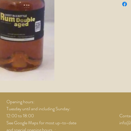
Opening hours:
Tuesday until and including Sunday:
12:00 to 18:00
Contac
See Google Maps for most up-to-date
info@
and special opening hours..;