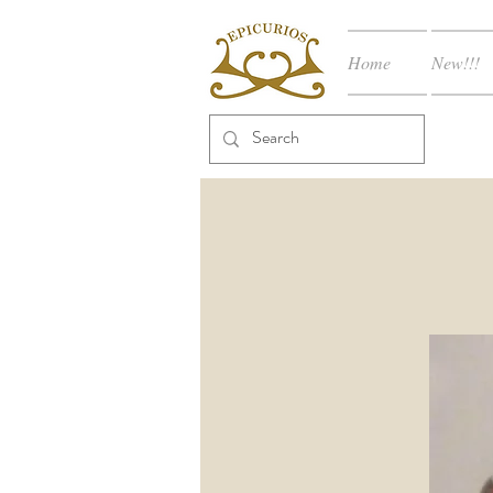
Home
New!!!