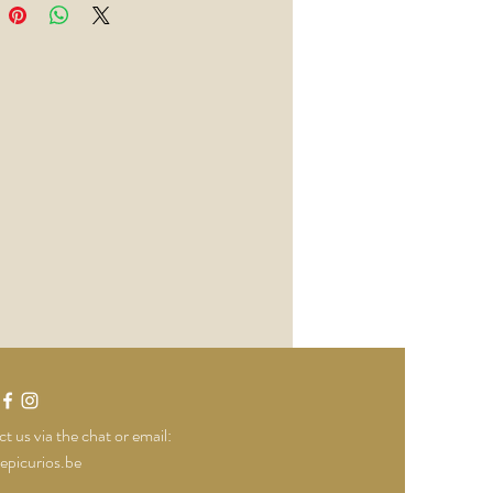
t us via the chat or email:
epicurios.be