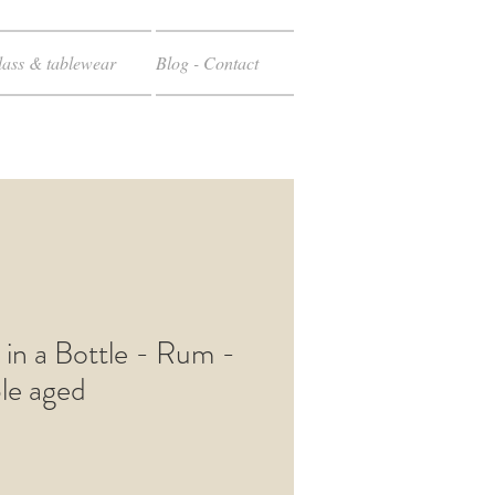
ass & tablewear
Blog - Contact
 in a Bottle - Rum -
le aged