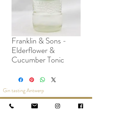
Franklin & Sons -
Elderflower &
Cucumber Tonic
Gin tasting Antwerp
Contact us via the chat or email:
info@epicurios.be
Kloosterstraat 22