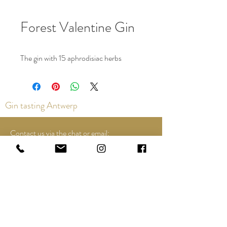
Forest Valentine Gin
The gin with 15 aphrodisiac herbs
Gin tasting Antwerp
Contact us via the chat or email:
info@epicurios.be
Kloosterstraat 22
Antwerp
2000
+32 498 761 767
Opening hours: