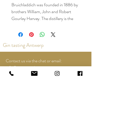
Bruichladdich was founded in 1886 by
brothers William, John and Robert
Gourlay Harvey. The distillery is the
westernmost distillery in the country.
What is special about Bruichladdich is
that they still work according to local
Gin tasting Antwerp
traditions. For example, whiskey is only
made from Scottish barley. Did you
know that this distillery also produces
Contact us via the chat or email:
heavily peated and even extremely
info@epicurios.be
peated whisky? This is released under
Kloosterstraat 22
the names Port Charlotte and
Antwerp
2000
Octomore.
+32 498 761 767
The Lochinaal distillery closed in 1929,
exactly 100 years after its founding. In
2007, Bruichladdich took over the
Opening hours:
land and remaining buildings. The
Tuesday until and including Sunday:
distillery's name was reinstated and
12:00 to 18:00