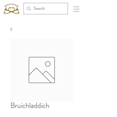
Bruichladdich