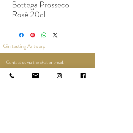
Bottega Prosseco
Rosé 20cl
Gin tasting Antwerp
Contact us via the chat or email:
info@epicurios.be
Kloosterstraat 22
Antwerp
2000
+32 498 761 767
Opening hours:
Tuesday until and including Sunday:
12:00 to 18:00
See Google Maps for most up-to-date and