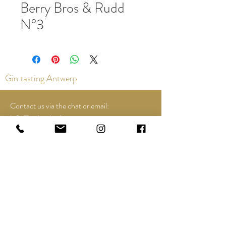
Berry Bros & Rudd
N°3
Gin tasting Antwerp
Contact us via the chat or email:
info@epicurios.be
Kloosterstraat 22
Antwerp
2000
+32 498 761 767
Opening hours:
Tuesday until and including Sunday:
12:00 to 18:00
See Google Maps for most up-to-date and